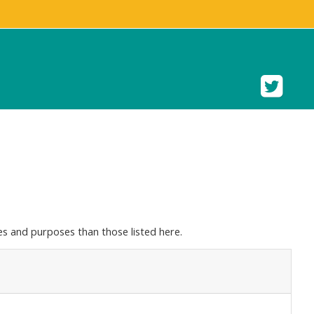
s and purposes than those listed here.