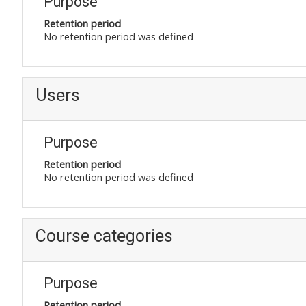
Purpose
Retention period
No retention period was defined
Users
Purpose
Retention period
No retention period was defined
Course categories
Purpose
Retention period