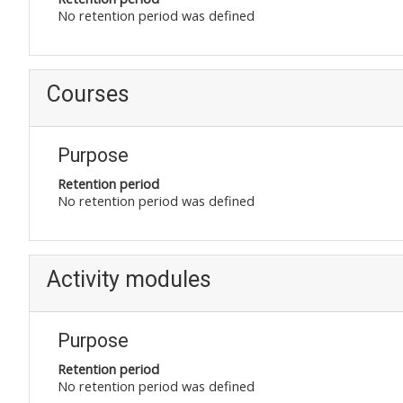
No retention period was defined
Courses
Purpose
Retention period
No retention period was defined
Activity modules
Purpose
Retention period
No retention period was defined