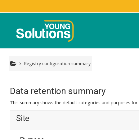
Skip to main content
Registry configuration summary
Data retention summary
This summary shows the default categories and purposes for r
Site