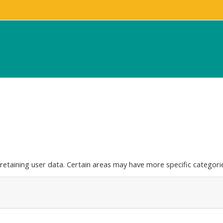
etaining user data. Certain areas may have more specific categorie