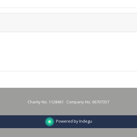
Charity No. 1128461 Company No. 06707357
Powered by Indegu