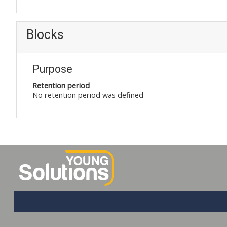
Blocks
Purpose
Retention period
No retention period was defined